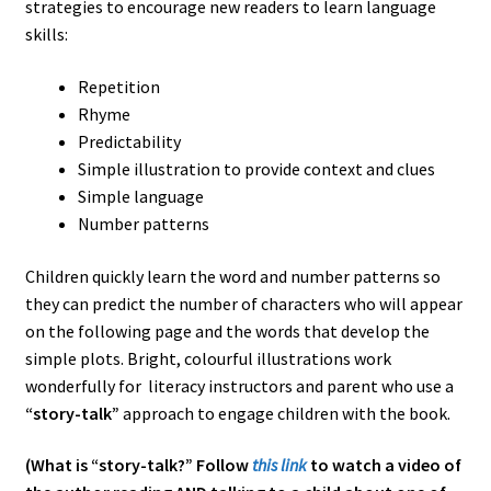
strategies to encourage new readers to learn language
skills:
Repetition
Rhyme
Predictability
Simple illustration to provide context and clues
Simple language
Number patterns
Children quickly learn the word and number patterns so
they can predict the number of characters who will appear
on the following page and the words that develop the
simple plots. Bright, colourful illustrations work
wonderfully for literacy instructors and parent who use a
“story-talk”
approach to engage children with the book.
(What is “story-talk?” Follow
this link
to watch a video of