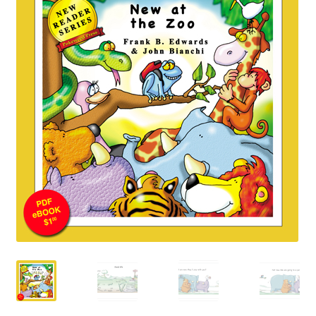
Happiness Guarantee
Privacy Policy
Cart
Checkout
Contact Pokeweed:
My account
Special Offers
FREE eBook Preview
Preview Audio Story