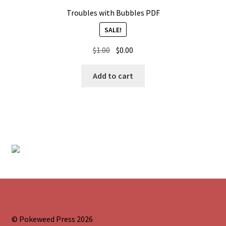
Troubles with Bubbles PDF
SALE!
Original
Current
$
1.00
$
0.00
price
price
was:
is:
Add to cart
$1.00.
$0.00.
© Pokeweed Press 2026