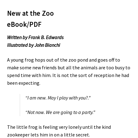
New at the Zoo
eBook/PDF
Written by Frank B. Edwards
Illustrated by John Bianchi
A young frog hops out of the zoo pond and goes off to
make some new friends but all the animals are too busy to
spend time with him. It is not the sort of reception he had
been expecting.
“I am new. May I play with you?.”
“Not now. We are going to a party.”
The little frog is feeling very lonely until the kind
zookeeper lets him in on a little secret.