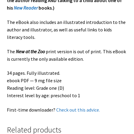
the author reading AND talking to a child about one of
his
New Reader
books.)
The eBook also includes an illustrated introduction to the
author and illustrator, as well as useful links to kids
literacy tools.
The
New at the Zoo
print version is out of print. This eBook
is currently the only available edition.
34 pages. Fully illustrated.
ebook PDF — 9 mg file size
Reading level: Grade one (D)
Interest level by age: preschool to 1
First-time downloader?
Check out this advice.
Related products