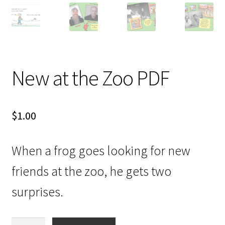
Videos
New at the Zoo PDF
$
1.00
When a frog goes looking for new
friends at the zoo, he gets two
surprises.
New