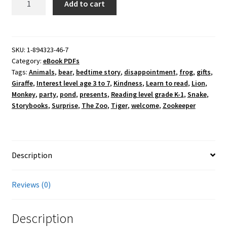
Add to cart
at
the
Zoo
PDF
SKU:
1-894323-46-7
Category:
eBook PDFs
quantity
Tags:
Animals
,
bear
,
bedtime story
,
disappointment
,
frog
,
gifts
,
Giraffe
,
Interest level age 3 to 7
,
Kindness
,
Learn to read
,
Lion
,
Monkey
,
party
,
pond
,
presents
,
Reading level grade K-1
,
Snake
,
Storybooks
,
Surprise
,
The Zoo
,
Tiger
,
welcome
,
Zookeeper
Description
Reviews (0)
Description