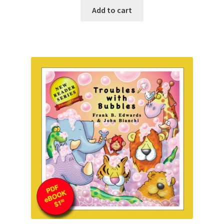
Add to cart