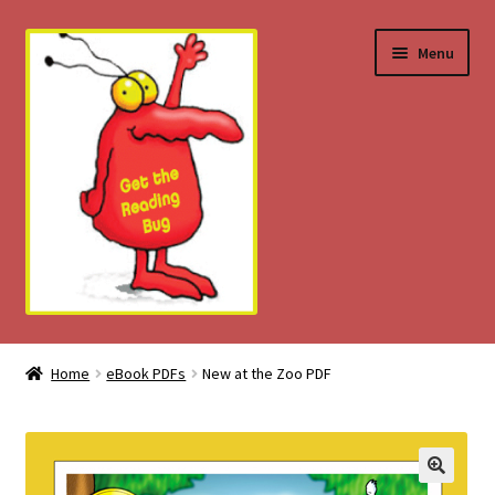
Skip
Skip
Menu
to
to
navigation
content
Home
Home
eBook PDFs
New at the Zoo PDF
About
Download Tips