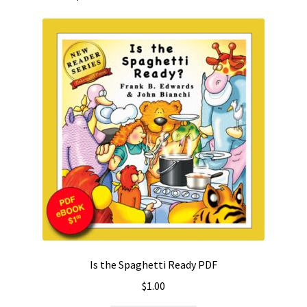
Is the Spaghetti Ready PDF
$
1.00