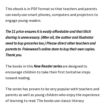
This ebook is in PDF format so that teachers and parents
can easily use smart phones, computers and projectors to
engage young readers.
The $1 price ensures it is easily affordable and that illicit
sharing is unnecessary. (After all, the author and illustrator
need to buy groceries too.) Please direct other teachers and
parents to Pokeweed’s online store to buy their own copies.
Thank you.
The books in this
New Reader series
are designed to
encourage children to take their first tentative steps
toward reading.
The series has proven to be very popular with teachers and
parents as well as young children who enjoy the experience
of learning to read. The books use classic literacy