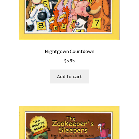
Nightgown Countdown
$
5.95
Add to cart