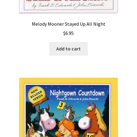
Videos
Melody Mooner Stayed Up All Night
$
6.95
Add to cart