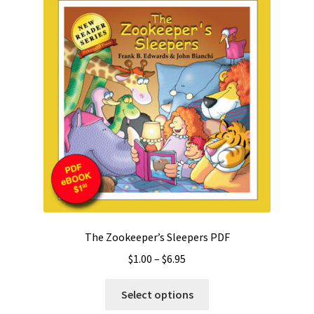
The Zookeeper’s Sleepers PDF
Price
$
1.00
–
$
6.95
range:
This
$1.00
Select options
product
through