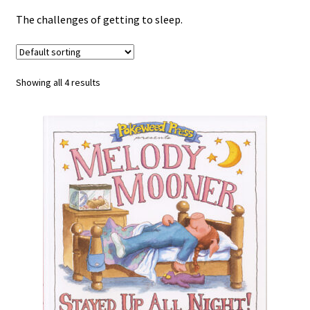
Happiness Guarantee
The challenges of getting to sleep.
Privacy Policy
Showing all 4 results
Cart
Checkout
Contact Pokeweed:
My account
Special Offers
FREE eBook Preview
Preview Audio Story