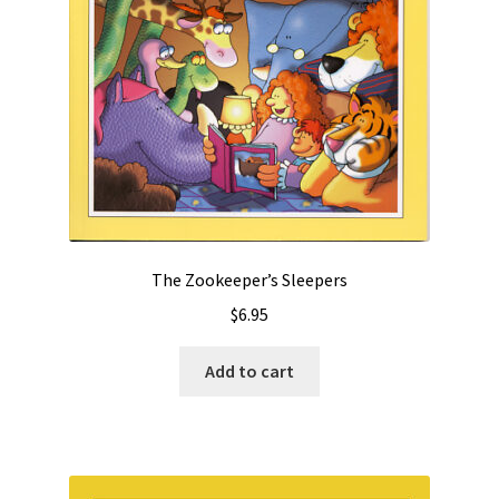
The Zookeeper’s Sleepers
$
6.95
Add to cart