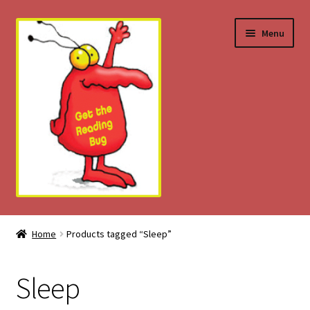
Skip
Skip
Menu
to
to
navigation
content
Home
Home
Products tagged “Sleep”
About
Sleep
Download Tips