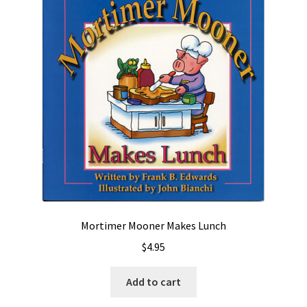
Mortimer Mooner Makes Lunch
$
4.95
Add to cart