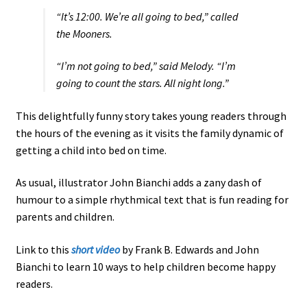
“It’s 12:00. We’re all going to bed,” called
the Mooners.
“I’m not going to bed,” said Melody. “I’m
going to count the stars. All night long.”
This delightfully funny story takes young readers through
the hours of the evening as it visits the family dynamic of
getting a child into bed on time.
As usual, illustrator John Bianchi adds a zany dash of
humour to a simple rhythmical text that is fun reading for
parents and children.
Link to this
short video
by Frank B. Edwards and John
Bianchi to learn 10 ways to help children become happy
readers.