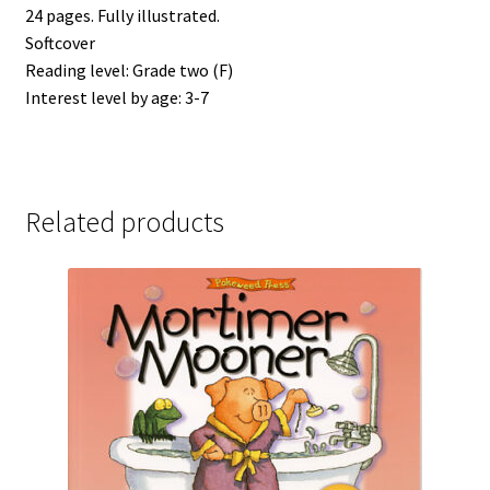
24 pages. Fully illustrated.
Softcover
Reading level: Grade two (F)
Interest level by age: 3-7
Related products