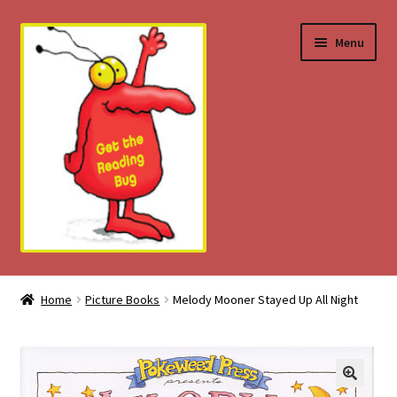
Skip
Skip
Menu
to
to
navigation
content
Home
Home
Picture Books
Melody Mooner Stayed Up All Night
About
Download Tips