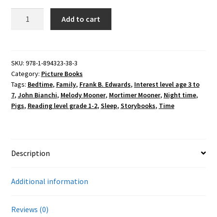
Melody
Add to cart
Mooner
Stayed
Up
All
SKU:
978-1-894323-38-3
Category:
Picture Books
Night
Tags:
Bedtime
,
Family
,
Frank B. Edwards
,
Interest level age 3 to
quantity
7
,
John Bianchi
,
Melody Mooner
,
Mortimer Mooner
,
Night time
,
Pigs
,
Reading level grade 1-2
,
Sleep
,
Storybooks
,
Time
Description
Additional information
Reviews (0)