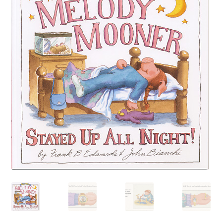
Happiness Guarantee
Privacy Policy
Cart
Checkout
Contact Pokeweed:
My account
Special Offers
FREE eBook Preview
Preview Audio Story