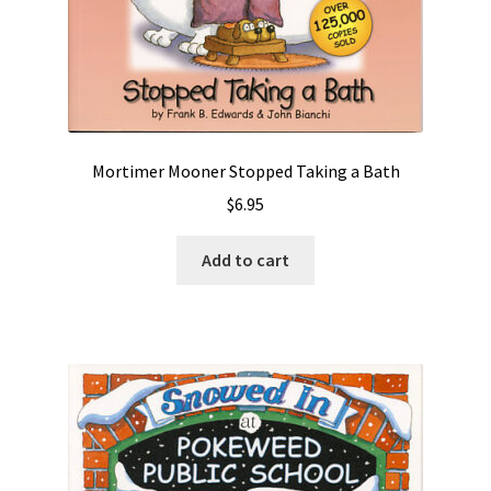
Mortimer Mooner Stopped Taking a Bath
$
6.95
Add to cart