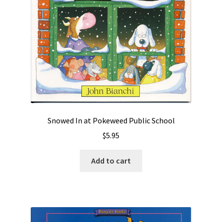
Snowed In at Pokeweed Public School
$
5.95
Add to cart