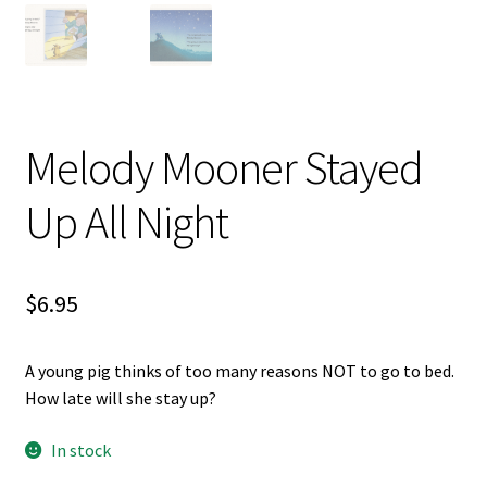
Videos
Melody Mooner Stayed
Up All Night
$
6.95
A young pig thinks of too many reasons NOT to go to bed.
How late will she stay up?
In stock