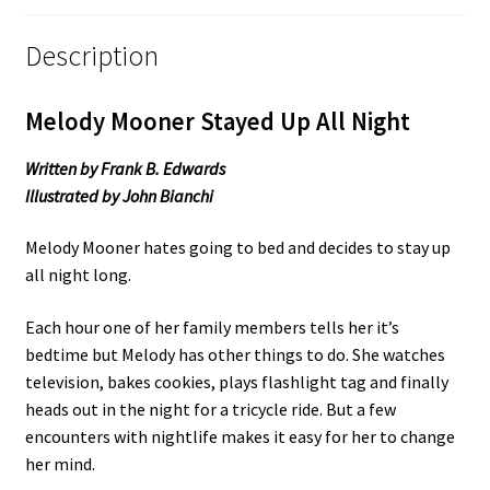
Description
Melody Mooner Stayed Up All Night
Written by Frank B. Edwards
Illustrated by John Bianchi
Melody Mooner hates going to bed and decides to stay up
all night long.
Each hour one of her family members tells her it’s
bedtime but Melody has other things to do. She watches
television, bakes cookies, plays flashlight tag and finally
heads out in the night for a tricycle ride. But a few
encounters with nightlife makes it easy for her to change
her mind.