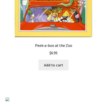
Peek-a-boo at the Zoo
$
6.95
Add to cart