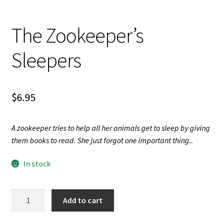
Videos
The Zookeeper’s
Sleepers
$
6.95
A zookeeper tries to help all her animals get to sleep by giving
them books to read. She just forgot one important thing..
In stock
The
Add to cart
Zookeeper's
Sleepers