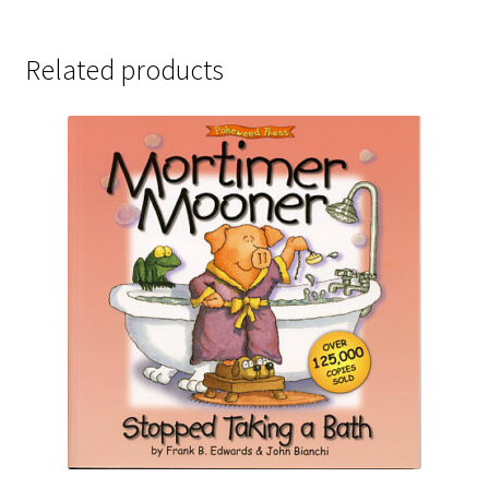
Related products