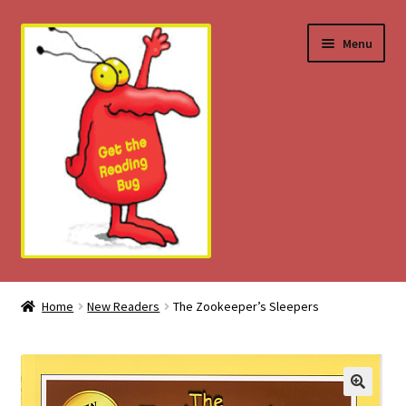
Skip
Skip
Menu
to
to
navigation
content
Home
Home
New Readers
The Zookeeper’s Sleepers
About
Download Tips