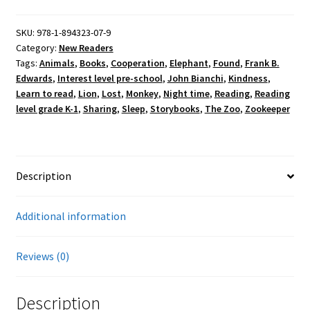
quantity
SKU:
978-1-894323-07-9
Category:
New Readers
Tags:
Animals
,
Books
,
Cooperation
,
Elephant
,
Found
,
Frank B.
Edwards
,
Interest level pre-school
,
John Bianchi
,
Kindness
,
Learn to read
,
Lion
,
Lost
,
Monkey
,
Night time
,
Reading
,
Reading
level grade K-1
,
Sharing
,
Sleep
,
Storybooks
,
The Zoo
,
Zookeeper
Description
Additional information
Reviews (0)
Description