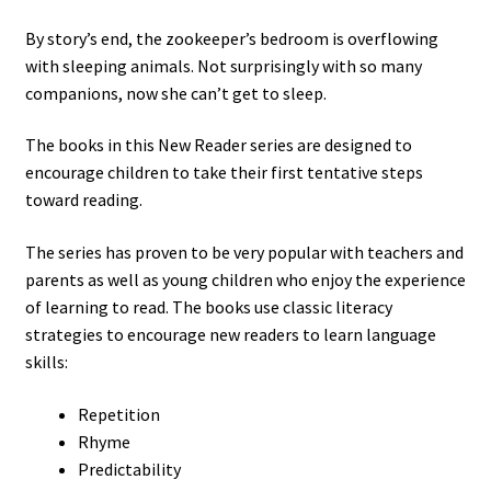
By story’s end, the zookeeper’s bedroom is overflowing
with sleeping animals. Not surprisingly with so many
companions, now she can’t get to sleep.
The books in this New Reader series are designed to
encourage children to take their first tentative steps
toward reading.
The series has proven to be very popular with teachers and
parents as well as young children who enjoy the experience
of learning to read. The books use classic literacy
strategies to encourage new readers to learn language
skills:
Repetition
Rhyme
Predictability