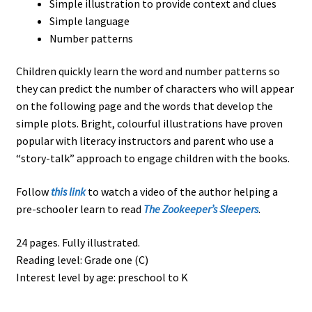
Simple illustration to provide context and clues
Simple language
Number patterns
Children quickly learn the word and number patterns so
they can predict the number of characters who will appear
on the following page and the words that develop the
simple plots. Bright, colourful illustrations have proven
popular with literacy instructors and parent who use a
“story-talk” approach to engage children with the books.
Follow
this link
to watch a video of the author helping a
pre-schooler learn to read
The Zookeeper’s Sleepers
.
24 pages. Fully illustrated.
Reading level: Grade one (C)
Interest level by age: preschool to K