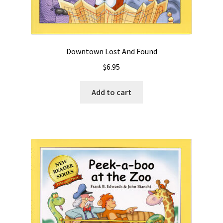
Downtown Lost And Found
$
6.95
Add to cart