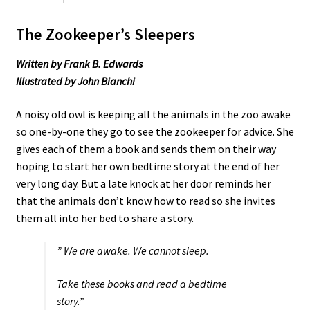
The Zookeeper’s Sleepers
Written by Frank B. Edwards
Illustrated by John Bianchi
A noisy old owl is keeping all the animals in the zoo awake
so one-by-one they go to see the zookeeper for advice. She
gives each of them a book and sends them on their way
hoping to start her own bedtime story at the end of her
very long day. But a late knock at her door reminds her
that the animals don’t know how to read so she invites
them all into her bed to share a story.
” We are awake. We cannot sleep.
Take these books and read a bedtime
story.”