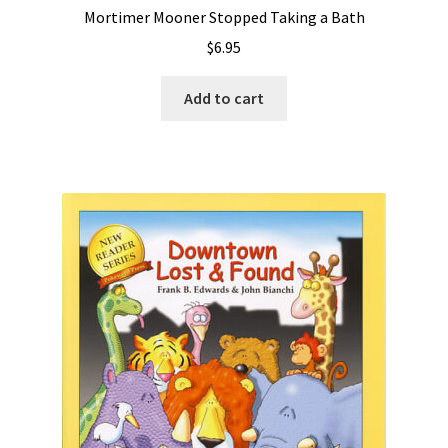
Mortimer Mooner Stopped Taking a Bath
$
6.95
Add to cart