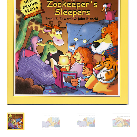
Happiness Guarantee
Privacy Policy
Cart
Checkout
Contact Pokeweed:
My account
Special Offers
FREE eBook Preview
Preview Audio Story