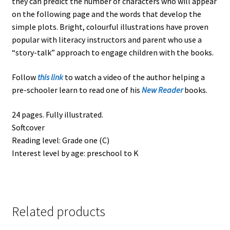
they can predict the number of characters who will appear
on the following page and the words that develop the
simple plots. Bright, colourful illustrations have proven
popular with literacy instructors and parent who use a
“story-talk” approach to engage children with the books.
Follow
this link
to watch a video of the author helping a
pre-schooler learn to read one of his
New Reader
books.
24 pages. Fully illustrated.
Softcover
Reading level: Grade one (C)
Interest level by age: preschool to K
Related products