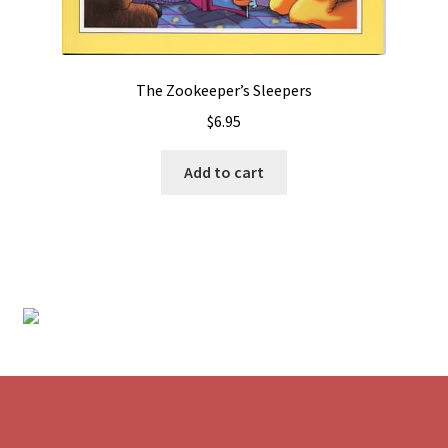
The Zookeeper’s Sleepers
$
6.95
Add to cart