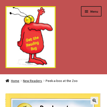
Skip
Skip
Menu
to
to
navigation
content
Home
Home
New Readers
Peek-a-boo at the Zoo
About
Download Tips