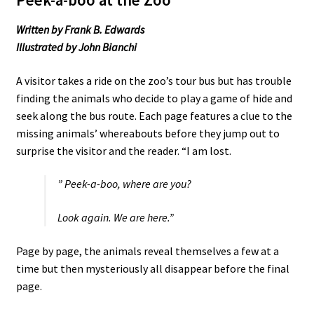
Written by Frank B. Edwards
Illustrated by John Bianchi
A visitor takes a ride on the zoo’s tour bus but has trouble
finding the animals who decide to play a game of hide and
seek along the bus route. Each page features a clue to the
missing animals’ whereabouts before they jump out to
surprise the visitor and the reader. “I am lost.
” Peek-a-boo, where are you?
Look again. We are here.”
Page by page, the animals reveal themselves a few at a
time but then mysteriously all disappear before the final
page.