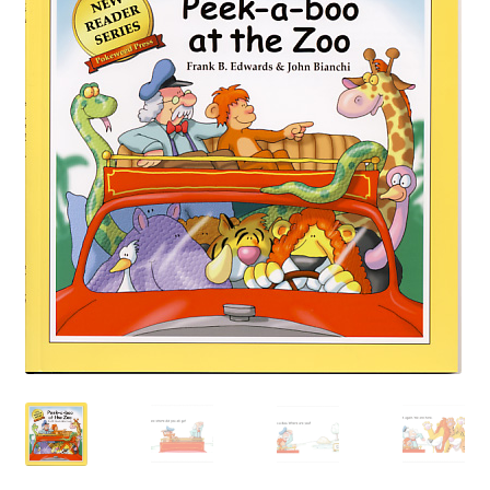
Happiness Guarantee
Privacy Policy
Cart
Checkout
Contact Pokeweed:
My account
Special Offers
FREE eBook Preview
Preview Audio Story