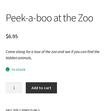
Videos
Peek-a-boo at the Zoo
$
6.95
Come along for a tour of the zoo and see if you can find the
hidden animals.
In stock
Peek-
Add to cart
a-
boo
at
the
SKU:
978-1-894323-06-2