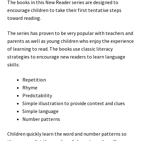
The books in this New Reader series are designed to
encourage children to take their first tentative steps
toward reading.
The series has proven to be very popular with teachers and
parents as well as young children who enjoy the experience
of learning to read. The books use classic literacy
strategies to encourage new readers to learn language
skills:
Repetition
Rhyme
Predictability
Simple illustration to provide context and clues
Simple language
Number patterns
Children quickly learn the word and number patterns so