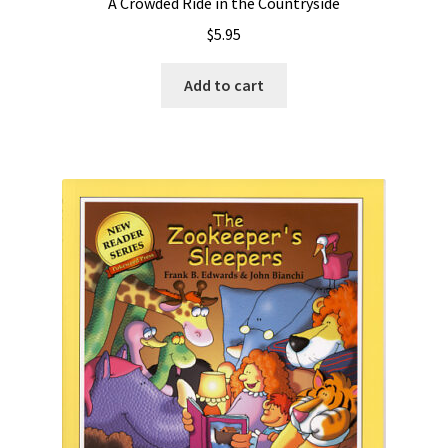
A Crowded Ride in the Countryside
$
5.95
Add to cart