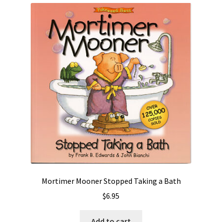
Mortimer Mooner Stopped Taking a Bath
$
6.95
Add to cart