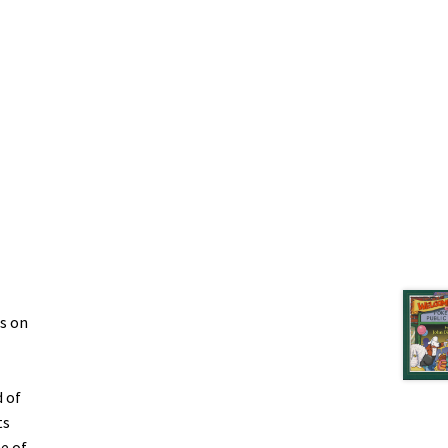
s on
 of
ts
e of