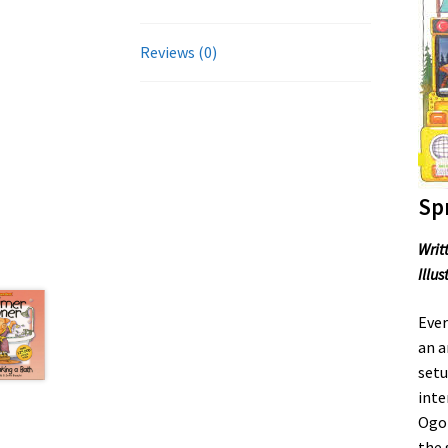
Reviews (0)
Sp
Writ
Illu
Ever
an a
setu
inte
Ogop
the 