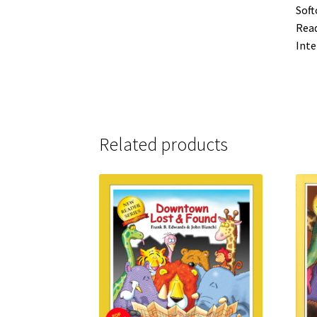
Soft
Read
Inte
Related products