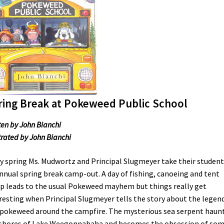
ring Break at Pokeweed Public School
ten by John Bianchi
strated by John Bianchi
y spring Ms. Mudwortz and Principal Slugmeyer take their student
nnual spring break camp-out. A day of fishing, canoeing and tent
p leads to the usual Pokeweed mayhem but things really get
resting when Principal Slugmeyer tells the story about the legend
okeweed around the campfire. The mysterious sea serpent haun
shores of Lake Weegonnahaha and becomes the obsession of som