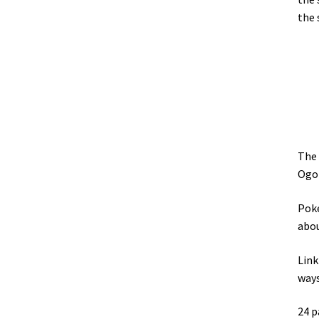
the 
The 
Ogop
Poke
abou
Link
ways
24 p