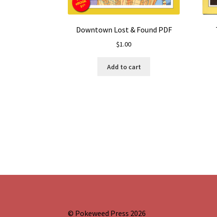
Downtown Lost & Found PDF
$
1.00
Add to cart
© Pokeweed Press 2026