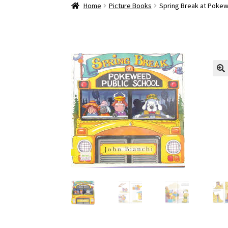
Home
About
Cart
Checkout
Contact Pokewee
Home
Picture Books
Spring Break at Pokew