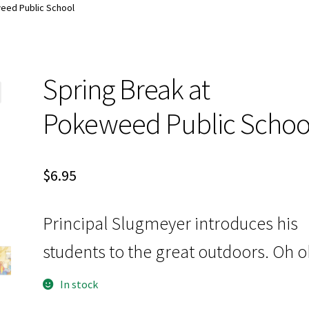
d:
My account
Special Offers
eed Public School
Spring Break at
Pokeweed Public Schoo
$
6.95
Principal Slugmeyer introduces his
students to the great outdoors. Oh o
In stock