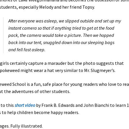
students, especially Melody and her friend Topsy.
After everyone was asleep, we slipped outside and set up my
instant camera so that if anything tried to get at the food
pack, the camera would take a picture. Then we hopped
back into our tent, snuggled down into our sleeping bags
and fell fast asleep.
girls certainly capture a marauder but the photo suggests that
okeweed might wear a hat very similar to Mr. Slugmeyer’s.
weed School is a fun, safe place for young readers who love to re
t the adventures of other students.
 to this
short video
by Frank B. Edwards and John Bianchi to learn 
 to help children become happy readers.
ages. Fully illustrated.