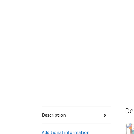
De
Description
Additional information