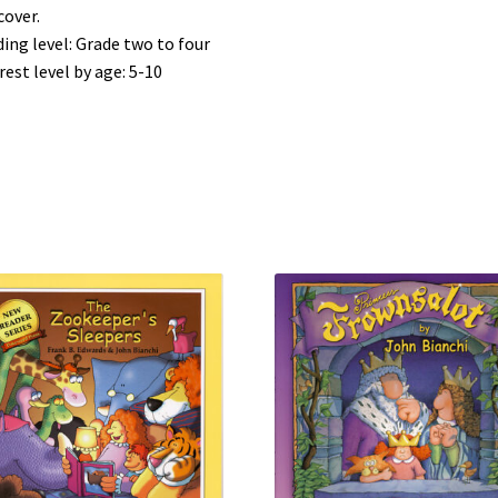
cover.
ing level: Grade two to four
rest level by age: 5-10