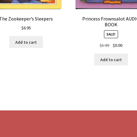
The Zookeeper’s Sleepers
Princess Frownsalot AUD
BOOK
$
6.95
SALE!
Add to cart
Original
Current
$
1.99
$
0.00
price
price
was:
is:
Add to cart
$1.99.
$0.00.